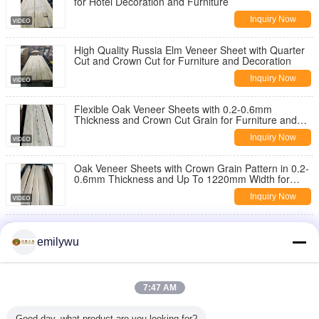
for Hotel Decoration and Furniture
Inquiry Now
High Quality Russia Elm Veneer Sheet with Quarter
Cut and Crown Cut for Furniture and Decoration
Inquiry Now
Flexible Oak Veneer Sheets with 0.2-0.6mm
Thickness and Crown Cut Grain for Furniture and
Wall Paneling
Inquiry Now
Oak Veneer Sheets with Crown Grain Pattern in 0.2-
0.6mm Thickness and Up To 1220mm Width for
Furniture and Decoration
Inquiry Now
White Oak Crown Cut Veneer Sheets with Good
Flexibility and Up To 2440mm Length for Elegant
emilywu
Interior Design
Inquiry Now
Good Flexibility Oak Veneer Sheets with Smooth
7:47 AM
Texture and 0.2-0.6mm Thickness for Furniture and
Wall Paneling
Inquiry Now
Good day, what product are you looking for?