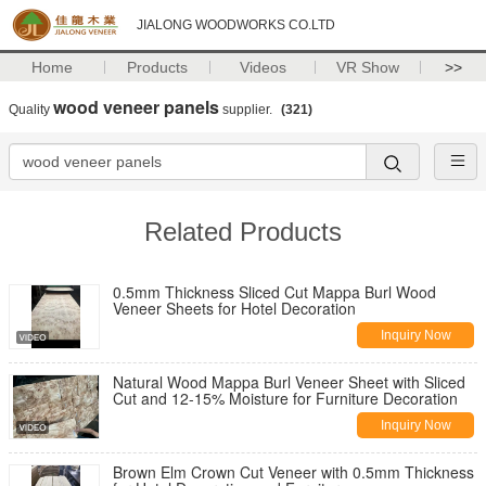
JIALONG WOODWORKS CO.LTD
Home
Products
Videos
VR Show
>>
wood veneer panels
Quality
supplier.
(321)
Related Products
0.5mm Thickness Sliced Cut Mappa Burl Wood
Veneer Sheets for Hotel Decoration
Inquiry Now
Natural Wood Mappa Burl Veneer Sheet with Sliced
Cut and 12-15% Moisture for Furniture Decoration
Inquiry Now
Brown Elm Crown Cut Veneer with 0.5mm Thickness