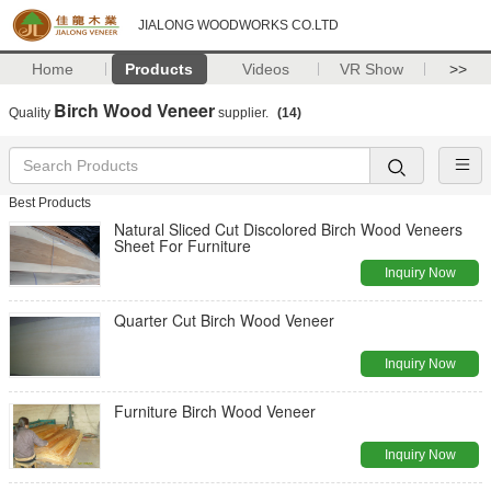
JIALONG WOODWORKS CO.LTD
Home
Products
Videos
VR Show
>>
Birch Wood Veneer
Quality
supplier.
(14)
Best Products
Natural Sliced Cut Discolored Birch Wood Veneers
Sheet For Furniture
Inquiry Now
Quarter Cut Birch Wood Veneer
Inquiry Now
Furniture Birch Wood Veneer
Inquiry Now