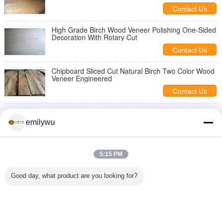
Contact Us
High Grade Birch Wood Veneer Polishing One-Sided
Decoration With Rotary Cut
Contact Us
Chipboard Sliced Cut Natural Birch Two Color Wood
Veneer Engineered
Contact Us
Crown Cut Birch Wood Veneer Golden With 0.5mm
Thickness For Wall Panels
emilywu
Contact Us
Ceiling Panels Smooth Birchwood Veneer Crown Cut
5:15 PM
Cross Grain
Contact Us
Good day, what product are you looking for?
1 / 2