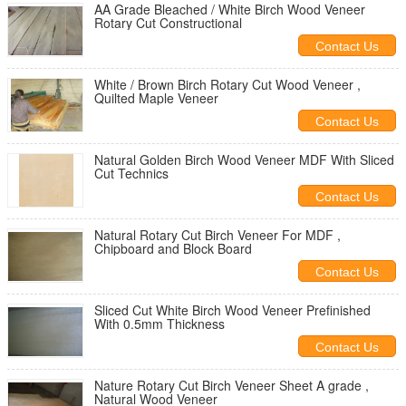
AA Grade Bleached / White Birch Wood Veneer
Rotary Cut Constructional
Contact Us
White / Brown Birch Rotary Cut Wood Veneer ,
Quilted Maple Veneer
Contact Us
Natural Golden Birch Wood Veneer MDF With Sliced
Cut Technics
Contact Us
Natural Rotary Cut Birch Veneer For MDF ,
Chipboard and Block Board
Contact Us
Sliced Cut White Birch Wood Veneer Prefinished
With 0.5mm Thickness
Contact Us
Nature Rotary Cut Birch Veneer Sheet A grade ,
Natural Wood Veneer