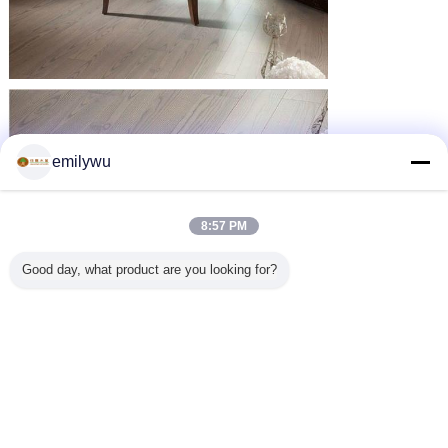
emilywu
8:57 PM
Good day, what product are you looking for?
wood veneer sheets
wood veneer panels
Tags:
,
,
thin wood veneer
Get the Best Price for
Natural Sliced Cut Russia Ultra
Thin Wood Veneer Sheets For