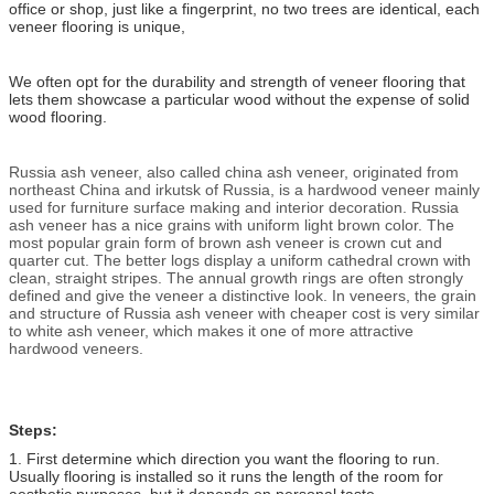
office or shop, just like a fingerprint, no two trees are identical, each
veneer flooring is unique,
We often opt for the durability and strength of veneer flooring that
lets them showcase a particular wood without the expense of solid
wood flooring.
Russia ash veneer, also called china ash veneer, originated from
northeast China and irkutsk of Russia, is a hardwood veneer mainly
used for furniture surface making and interior decoration. Russia
ash veneer has a nice grains with uniform light brown color. The
most popular grain form of brown ash veneer is crown cut and
quarter cut. The better logs display a uniform cathedral crown with
clean, straight stripes. The annual growth rings are often strongly
defined and give the veneer a distinctive look. In veneers, the grain
and structure of Russia ash veneer with cheaper cost is very similar
to white ash veneer, which makes it one of more attractive
hardwood veneers.
Steps:
1. First determine which direction you want the flooring to run.
Usually flooring is installed so it runs the length of the room for
aesthetic purposes, but it depends on personal taste.