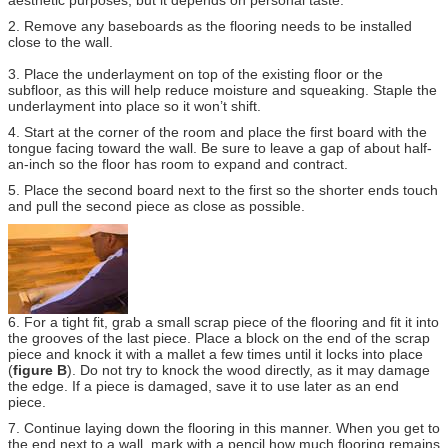
2. Remove any baseboards as the flooring needs to be installed
close to the wall.
3. Place the underlayment on top of the existing floor or the
subfloor, as this will help reduce moisture and squeaking. Staple the
underlayment into place so it won’t shift.
4. Start at the corner of the room and place the first board with the
tongue facing toward the wall. Be sure to leave a gap of about half-
an-inch so the floor has room to expand and contract.
5. Place the second board next to the first so the shorter ends touch
and pull the second piece as close as possible.
6. For a tight fit, grab a small scrap piece of the flooring and fit it into
the grooves of the last piece. Place a block on the end of the scrap
piece and knock it with a mallet a few times until it locks into place
(
figure B
). Do not try to knock the wood directly, as it may damage
the edge. If a piece is damaged, save it to use later as an end
piece.
7. Continue laying down the flooring in this manner. When you get to
the end next to a wall, mark with a pencil how much flooring remains