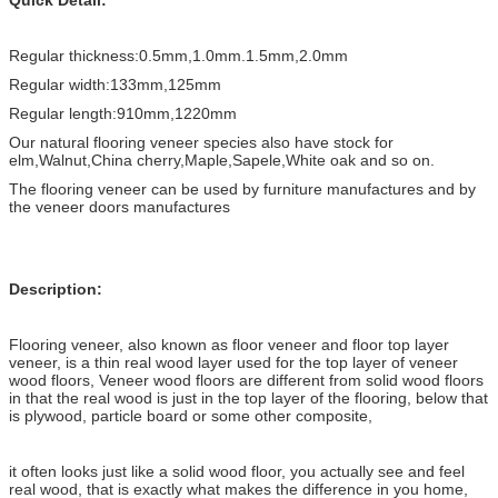
Regular thickness:0.5mm,1.0mm.1.5mm,2.0mm
Regular width:133mm,125mm
Regular length:910mm,1220mm
Our natural flooring veneer species also have stock for
elm,Walnut,China cherry,Maple,Sapele,White oak and so on.
The flooring veneer can be used by furniture manufactures and by
the veneer doors manufactures
Description:
Flooring veneer, also known as floor veneer and floor top layer
veneer, is a thin real wood layer used for the top layer of veneer
wood floors, Veneer wood floors are different from solid wood floors
in that the real wood is just in the top layer of the flooring, below that
is plywood, particle board or some other composite,
it often looks just like a solid wood floor, you actually see and feel
real wood, that is exactly what makes the difference in you home,