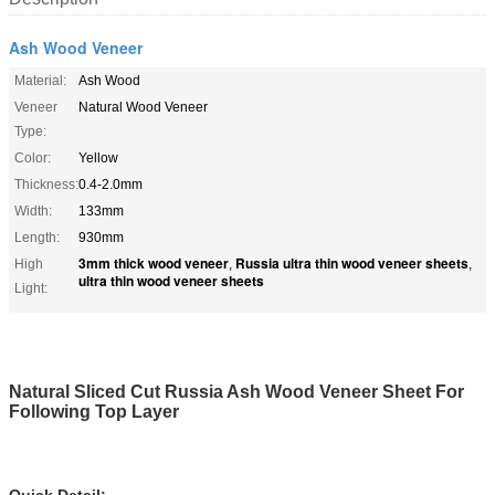
Ash Wood Veneer
Material:
Ash Wood
Veneer
Natural Wood Veneer
Type:
Color:
Yellow
Thickness:
0.4-2.0mm
Width:
133mm
Length:
930mm
3mm thick wood veneer
Russia ultra thin wood veneer sheets
High
,
,
ultra thin wood veneer sheets
Light:
Natural Sliced Cut Russia Ash Wood Veneer Sheet For
Following Top Layer
Quick Detail: