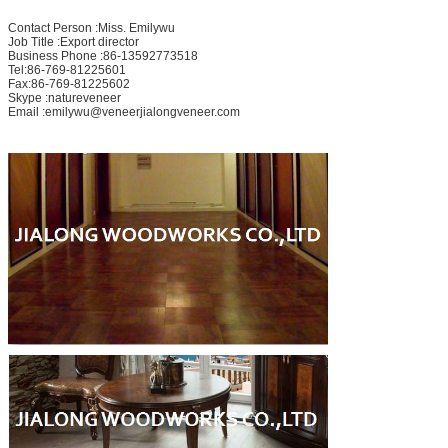
Contact Person :Miss. Emilywu
Job Title :Export director
Business Phone :86-13592773518
Tel:86-769-81225601
Fax:86-769-81225602
Skype :natureveneer
Email :emilywu@veneerjialongveneer.com