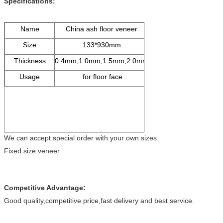
Specifications:
Name
China ash floor veneer
Size
133*930mm
Thickness
0.4mm,1.0mm,1.5mm,2.0mm
Usage
for floor face
We can accept special order with your own sizes.
Fixed size veneer
Competitive Advantage:
Good quality,competitive price,fast delivery and best service.