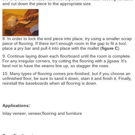
and cut down the piece to the appropriate size.
8. In order to lock the end piece into place, try using a smaller scrap
piece of flooring. If there isn’t enough room in the gap to fit a tool,
place a pry bar and pull it into place with the mallet (
figure C
).
9. Continue laying down each floorboard until the room is complete.
For any irregular corners, try cutting the flooring with a jigsaw. It’s
best not to have the seams line up, so stagger the rows.
10. Many types of flooring comes pre-finished, but if you choose an
unfinished floor, be sure to sand it down, stain it and finish it. Finally,
reinstall the baseboards when all flooring is down.
Applications:
Inlay veneer, veneer,flooring and furniture