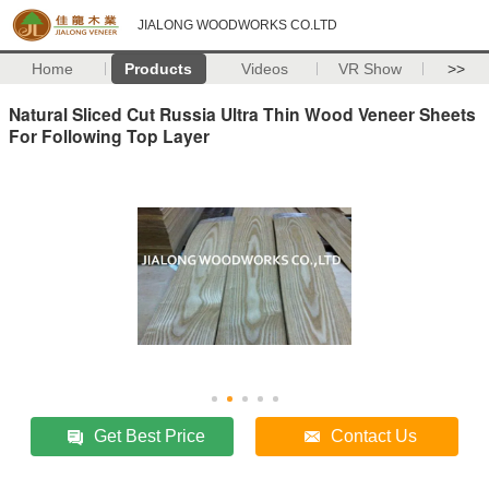
JIALONG WOODWORKS CO.LTD
Home
Products
Videos
VR Show
>>
Natural Sliced Cut Russia Ultra Thin Wood Veneer Sheets
For Following Top Layer
Get Best Price
Contact Us