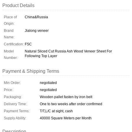
Product Details
Place of
China&Russia
Origin:
Brand
Jialong veneer
Name:
Certification:
FSC
Model
Natural Sliced Cut Russia Ash Wood Veneer Sheet For
Following Top Layer
Number:
Payment & Shipping Terms
Min Order:
negotiated
Price:
negotiated
Packaging:
Wooden pallet fasten by iron belt
Delivery Time:
One to two weeks after order confirmed
Payment Terms:
T/T,L/C at sight, cash
Supply Ability:
40000 Square Meters per Month
Description