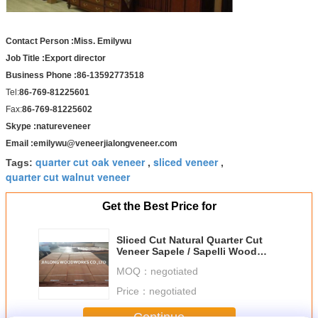
Contact Person :Miss. Emilywu
Job Title :Export director
Business Phone :86-13592773518
Tel:
86-769-81225601
Fax:
86-769-81225602
Skype :natureveneer
Email :emilywu@veneerjialongveneer.com
quarter cut oak veneer
sliced veneer
Tags:
,
,
quarter cut walnut veneer
Get the Best Price for
Sliced Cut Natural Quarter Cut
Veneer Sapele / Sapelli Wood
Veneer Sheet
MOQ：
negotiated
Price：
negotiated
Continue