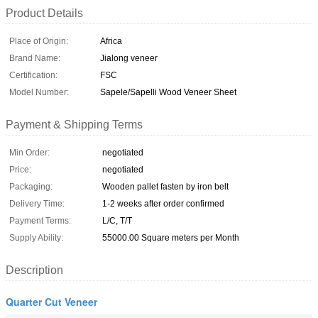
Product Details
Place of Origin:
Africa
Brand Name:
Jialong veneer
Certification:
FSC
Model Number:
Sapele/Sapelli Wood Veneer Sheet
Payment & Shipping Terms
Min Order:
negotiated
Price:
negotiated
Packaging:
Wooden pallet fasten by iron belt
Delivery Time:
1-2 weeks after order confirmed
Payment Terms:
L/C, T/T
Supply Ability:
55000.00 Square meters per Month
Description
Quarter Cut Veneer