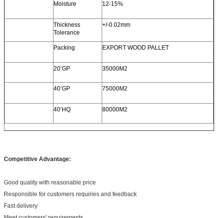
Moisture
12-15%
Thickness
+/-0.02mm
Tolerance
Packing
EXPORT WOOD PALLET
20’GP
35000M2
40’GP
75000M2
40’HQ
80000M2
Competitive Advantage:
Good quality with reasonable price
Responsible for customers requiries and feedback
Fast delivery
Meet customers' requirements