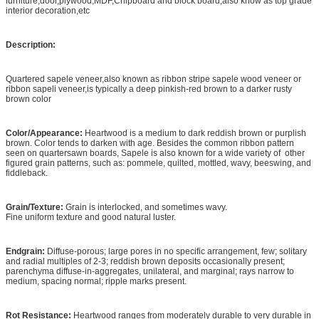
furniture,door,plywood,MDF,Chipboard and block board,also know as top grade
interior decoration,etc
Description:
Quartered sapele veneer,also known as ribbon stripe sapele wood veneer or
ribbon sapeli veneer,is typically a deep pinkish-red brown to a darker rusty
brown color
Color/Appearance:
Heartwood is a medium to dark reddish brown or purplish
brown. Color tends to darken with age. Besides the common ribbon pattern
seen on quartersawn boards, Sapele is also known for a wide variety of other
figured grain patterns, such as: pommele, quilted, mottled, wavy, beeswing, and
fiddleback.
Grain/Texture:
Grain is interlocked, and sometimes wavy.
Fine uniform texture and good natural luster.
Endgrain:
Diffuse-porous; large pores in no specific arrangement, few; solitary
and radial multiples of 2-3; reddish brown deposits occasionally present;
parenchyma diffuse-in-aggregates, unilateral, and marginal; rays narrow to
medium, spacing normal; ripple marks present.
Rot Resistance:
Heartwood ranges from moderately durable to very durable in