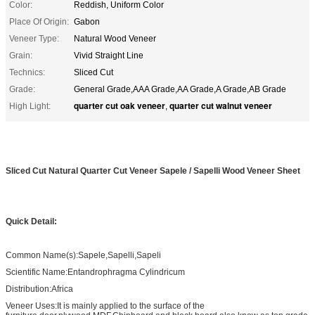
Color:
Reddish, Uniform Color
Place Of Origin:
Gabon
Veneer Type:
Natural Wood Veneer
Grain:
Vivid Straight Line
Technics:
Sliced Cut
Grade:
General Grade,AAA Grade,AA Grade,A Grade,AB Grade
quarter cut oak veneer
quarter cut walnut veneer
High Light:
,
Sliced Cut Natural Quarter Cut Veneer Sapele / Sapelli Wood Veneer Sheet
Quick Detail:
Common Name(s):Sapele,Sapelli,Sapeli
Scientific Name:Entandrophragma Cylindricum
Distribution:Africa
Veneer Uses:It is mainly applied to the surface of the