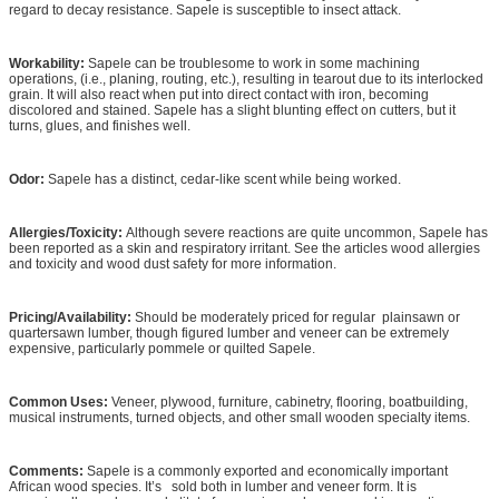
regard to decay resistance. Sapele is susceptible to insect attack.
Workability:
Sapele can be troublesome to work in some machining
operations, (i.e., planing, routing, etc.), resulting in tearout due to its interlocked
grain. It will also react when put into direct contact with iron, becoming
discolored and stained. Sapele has a slight blunting effect on cutters, but it
turns, glues, and finishes well.
Odor:
Sapele has a distinct, cedar-like scent while being worked.
Allergies/Toxicity:
Although severe reactions are quite uncommon, Sapele has
been reported as a skin and respiratory irritant. See the articles wood allergies
and toxicity and wood dust safety for more information.
Pricing/Availability:
Should be moderately priced for regular plainsawn or
quartersawn lumber, though figured lumber and veneer can be extremely
expensive, particularly pommele or quilted Sapele.
Common Uses:
Veneer, plywood, furniture, cabinetry, flooring, boatbuilding,
musical instruments, turned objects, and other small wooden specialty items.
Comments:
Sapele is a commonly exported and economically important
African wood species. It’s sold both in lumber and veneer form. It is