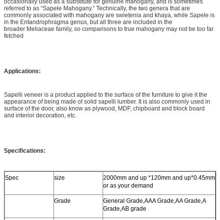
occasionally used as a substitute for genuine mahogany, and is sometimes
referred to as “Sapele Mahogany.” Technically, the two genera that are
commonly associated with mahogany are swietenia and khaya, while Sapele is
in the Entandrophragma genus, but all three are included in the
broader Meliaceae family, so comparisons to true mahogany may not be too far
fetched
Applications:
Sapelli veneer is a product applied to the surface of the furniture to give it the
appearance of being made of solid sapelli lumber. It is also commonly used in
surface of the door, also know as plywood, MDF, chipboard and block board
and interior decoration, etc.
Specifications:
Spec
size
2000mm and up *120mm and up*0.45mm
or as your demand
Grade
General Grade,AAA Grade,AA Grade,A
Grade,AB grade