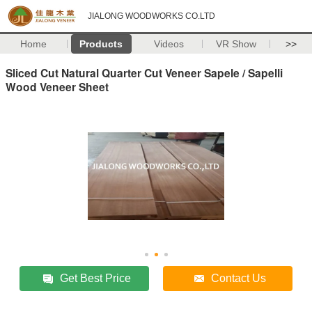
JIALONG WOODWORKS CO.LTD
Home
Products
Videos
VR Show
>>
Sliced Cut Natural Quarter Cut Veneer Sapele / Sapelli
Wood Veneer Sheet
Get Best Price
Contact Us