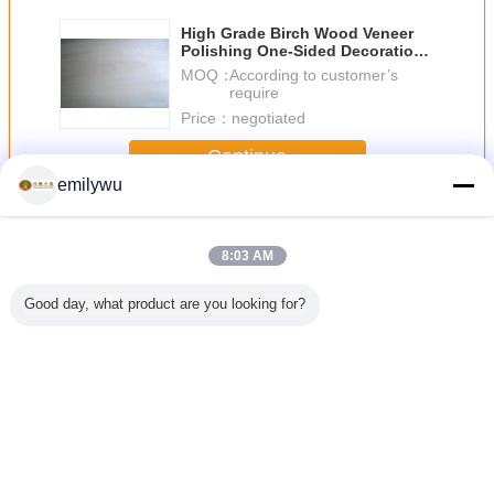
High Grade Birch Wood Veneer
Polishing One-Sided Decoration
With Rotary Cut
MOQ：
According to customer’s
require
Price：
negotiated
Continue
emilywu
Birch Wood Veneer
More
8:03 AM
Good day, what product are you looking for?
re Birch
AA Grade
White / Brown
Natural Golden
Natural Sl
Veneer
Bleached / White
Birch Rotary Cut
Birch Wood
Discolore
Birch Wood
Wood Veneer ,
Veneer MDF With
Wood Ve
Veneer Rotary Cut
Quilted Maple
Sliced Cut
Sheet 
Constructional
Veneer
Technics
Furnit
Change Language
English