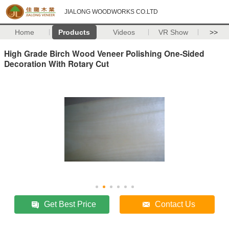
JIALONG WOODWORKS CO.LTD
Home
Products
Videos
VR Show
>>
High Grade Birch Wood Veneer Polishing One-Sided
Decoration With Rotary Cut
Get Best Price
Contact Us