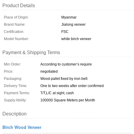
Product Details
Place of Origin:
Myanmar
Brand Name:
Jialong veneer
Certification:
FSC
Model Number:
white birch veneer
Payment & Shipping Terms
Min Order:
According to customer’s require
Price:
negotiated
Packaging:
Wood pallet fixed by iron belt
Delivery Time:
One to two weeks after order confirmed
Payment Terms:
T/T,L/C at sight, cash
Supply Ability:
100000 Square Meters per Month
Description
Birch Wood Veneer