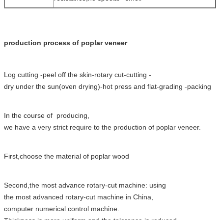
production process of poplar veneer
Log cutting -
peel off the skin
-rotary cut-cutting -
dry
under
the sun(oven drying)-hot press and flat-grading -packing
In the course of producing,
we have a very strict require to the production of poplar veneer.
First,choose the
material of poplar wood
Second,the most advance rotary-cut machine: using
the most advanced rotary-cut machine in China,
computer numerical control machine.