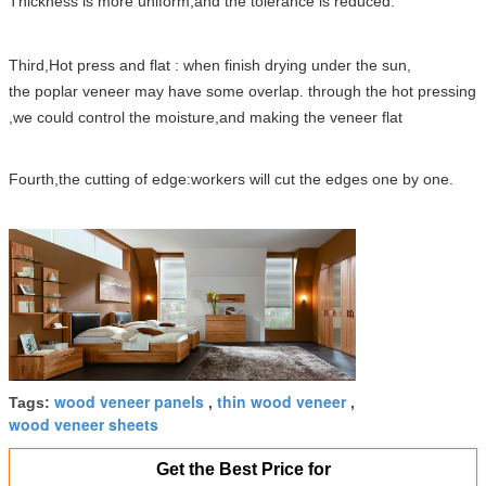
Thickness is more uniform,and the tolerance is reduced.
Third,Hot press and flat : when finish drying under the sun,
the poplar veneer may have some overlap. through the hot pressing
,we could control the moisture,and making the veneer flat
Fourth,the cutting of edge:workers will cut the edges one by one.
wood veneer panels
thin wood veneer
Tags:
,
,
wood veneer sheets
Get the Best Price for