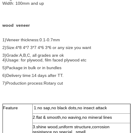
Width: 100mm and up
wood veneer
1)Veneer thickness:0.1-0.7mm
2)Size:4*8 4*7 3*7 4*6 3*6 or any size you want
3)Grade:A,B,C, all grades are ok
4)Usage: for plywood, film faced plywood etc
5)Package:in bulk or in bundles
6)Delivery time:14 days after TT.
7)Production process:Rotary cut
Feature
1.no sap,no black dots,no insect attack
2.flat & smooth,no waving,no mineral lines
3.shine wood,uniform structure,corrosion
resistance,no special smell