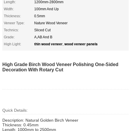
Length:
1200mm-2800mm
Width:
100mm And Up
Thickness:
0.5mm
Veneer Type:
Nature Wood Veneer
Technics:
Sliced Cut
Grade:
A,AB And B
thin wood veneer
wood veneer panels
High Light:
,
High Grade Birch Wood Veneer Polishing One-Sided
Decoration With Rotary Cut
Quick Details:
Description: Natural Golden Birch Veneer
Thickness: 0.45mm
Length: 1000mm to 2500mm