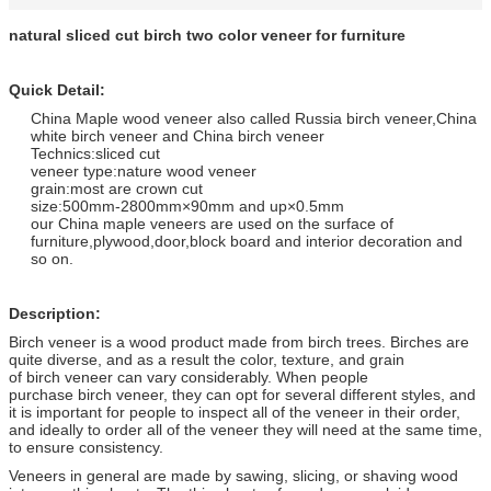
natural sliced cut birch two color veneer for furniture
Quick Detail:
China Maple wood veneer also called Russia birch veneer,China
white birch veneer and China birch veneer
Technics:sliced cut
veneer type:nature wood veneer
grain:most are crown cut
size:500mm-2800mm×90mm and up×0.5mm
our China maple veneers are used on the surface of
furniture,plywood,door,block board and interior decoration and
so on.
Description:
Birch veneer is a wood product made from birch trees. Birches are
quite diverse, and as a result the color, texture, and grain
of birch veneer can vary considerably. When people
purchase birch veneer, they can opt for several different styles, and
it is important for people to inspect all of the veneer in their order,
and ideally to order all of the veneer they will need at the same time,
to ensure consistency.
Veneers in general are made by sawing, slicing, or shaving wood