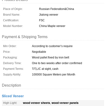
Place of Origin:
Russian Federation&China
Brand Name:
Jialong veneer
Certification:
FSC
Model Number:
China Maple veneer
Payment & Shipping Terms
Min Order:
According to customer’s require
Price:
Negotiable
Packaging:
Wood pallet fixed by iron belt
Delivery Time:
One to two weeks after order confirmed
Payment Terms:
T/T,L/C at sight, cash
Supply Ability:
100000 Square Meters per Month
Description
Sliced Veneer
wood veneer sheets
wood veneer panels
High Light:
,