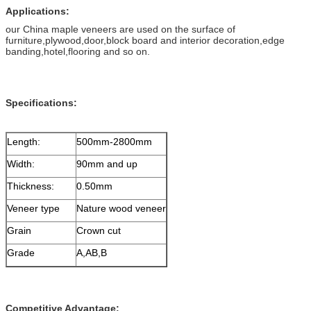
Applications:
our China maple veneers are used on the surface of
furniture,plywood,door,block board and interior decoration,edge
banding,hotel,flooring and so on.
Specifications:
Length:
500mm-2800mm
Width:
90mm and up
Thickness:
0.50mm
Veneer type
Nature wood veneer
Grain
Crown cut
Grade
A,AB,B
Competitive Advantage: