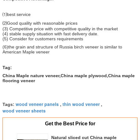
⑴best service
⑵Good quality with reasonable prices
(3) Competitive price with competitive quality in the market
(4) stable supply situation with fast delivery date.
(5) Consider for customers requirements
(6)the grain and structure of Russia birch veneer is similar to
American Maple veneer
Tag:
China Maple nature veneer,China maple plywood,China maple
flooring veneer
wood veneer panels
thin wood veneer
Tags:
,
,
wood veneer sheets
Get the Best Price for
Natural sliced cut China maple