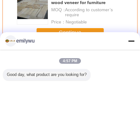
wood veneer for furniture
MOQ：
According to customer’s
require
Price：
Negotiable
Continue
emilywu
Sliced Veneer
More
4:57 PM
Good day, what product are you looking for?
 Sliced
Natural American
Furniture Door
Sliced Cut Natural
Light B
eer
Whtie Oak Crown
Surface Sliced
Acacia Wood
Sliced V
Cut Wooden
Veneer With
Veneer Panels
Sliced Veneer
Smooth And Clear
For Cabinets
With AAA Grade
Lines
Nonuniform Color
Change Language
English