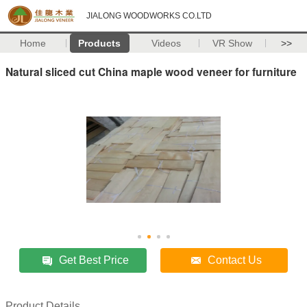
JIALONG WOODWORKS CO.LTD
Home
Products
Videos
VR Show
>>
Natural sliced cut China maple wood veneer for furniture
Get Best Price
Contact Us
Product Details