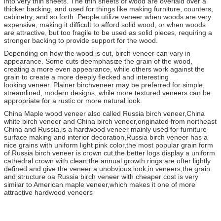
into very thin sheets. The thin sheets of wood are overlaid over a
thicker backing, and used for things like making furniture, counters,
cabinetry, and so forth. People utilize veneer when woods are very
expensive, making it difficult to afford solid wood, or when woods
are attractive, but too fragile to be used as solid pieces, requiring a
stronger backing to provide support for the wood.
Depending on how the wood is cut, birch veneer can vary in
appearance. Some cuts deemphasize the grain of the wood,
creating a more even appearance, while others work against the
grain to create a more deeply flecked and interesting
looking veneer. Plainer birchveneer may be preferred for simple,
streamlined, modern designs, while more textured veneers can be
appropriate for a rustic or more natural look.
China Maple wood veneer also called Russia birch veneer,China
white birch veneer and China birch veneer,originated from northeast
China and Russia,is a hardwood veneer mainly used for furniture
surface making and interior decoration,Russia birch veneer has a
nice grains with uniform light pink color,the most popular grain form
of Russia birch veneer is crown cut,the better logs display a uniform
cathedral crown with clean,the annual growth rings are ofter lightly
defined and give the veneer a unobvious look,in veneers,the grain
and structure oa Russia birch veneer with cheaper cost is very
similar to American maple veneer,which makes it one of more
attractive hardwood veneers