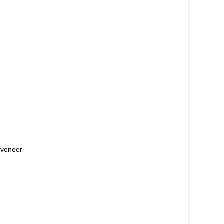
e veneer