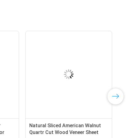
r
Natural Sliced American Walnut
or
Quartr Cut Wood Veneer Sheet