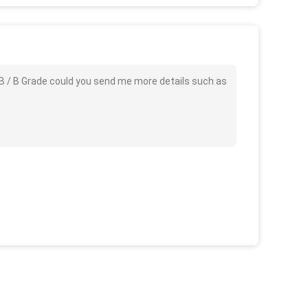
AB / B Grade could you send me more details such as