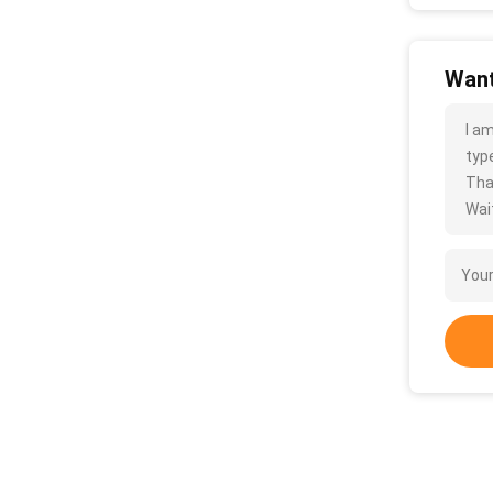
Want
I a
type
Tha
Wait