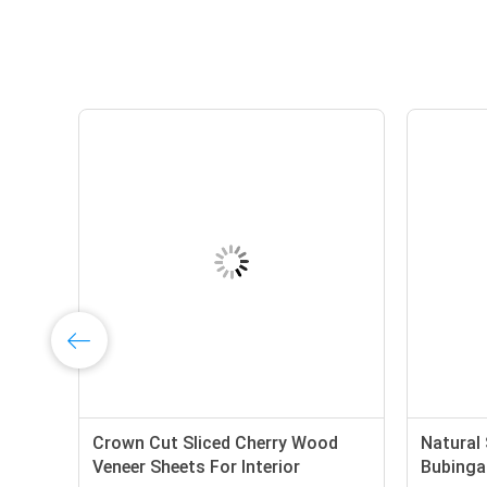
on
Crown Cut Sliced Cherry Wood
Natural 
Veneer Sheets For Interior
Bubinga