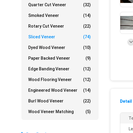
Quarter Cut Veneer
(32)
Smoked Veneer
(14)
Rotary Cut Veneer
(22)
Sliced Veneer
(74)
Dyed Wood Veneer
(10)
Paper Backed Veneer
(9)
Edge Banding Veneer
(12)
Wood Flooring Veneer
(12)
Engineered Wood Veneer
(14)
Burl Wood Veneer
(22)
Detail
Wood Veneer Matching
(5)
Te
Le