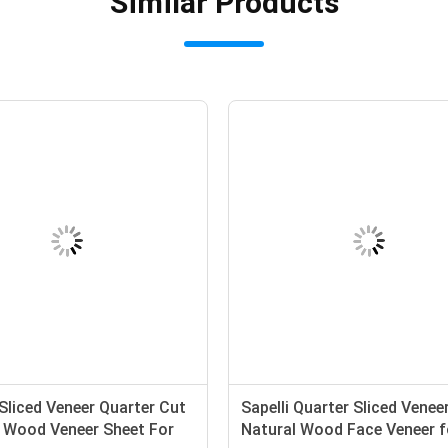
Similar Products
Sliced Veneer Quarter Cut
Sapelli Quarter Sliced Venee
 Wood Veneer Sheet For
Natural Wood Face Veneer f