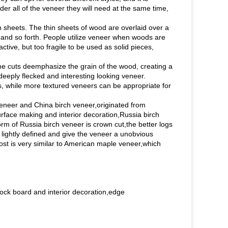
order all of the veneer they will need at the same time,
n sheets. The thin sheets of wood are overlaid over a
y, and so forth. People utilize veneer when woods are
ctive, but too fragile to be used as solid pieces,
e cuts deemphasize the grain of the wood, creating a
eeply flecked and interesting looking veneer.
, while more textured veneers can be appropriate for
eneer and China birch veneer,originated from
rface making and interior decoration,Russia birch
orm of Russia birch veneer is crown cut,the better logs
 lightly defined and give the veneer a unobvious
ost is very similar to American maple veneer,which
ock board and interior decoration,edge