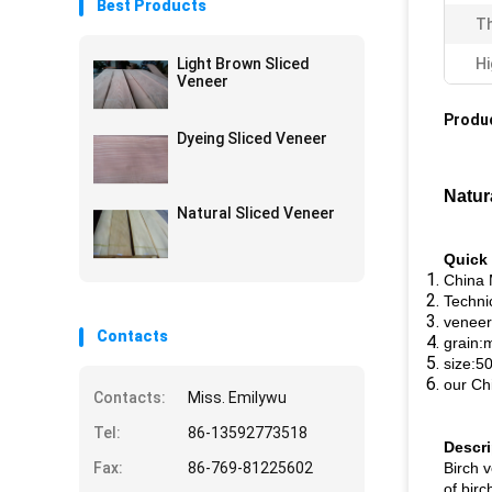
Best Products
Th
Light Brown Sliced
Hi
Veneer
Produc
Dyeing Sliced Veneer
Natur
Natural Sliced Veneer
Quick 
China 
Technic
veneer
Contacts
grain:
size:
our Ch
Contacts:
Miss. Emilywu
Tel:
86-13592773518
Descri
Fax:
86-769-81225602
Birch v
of birc