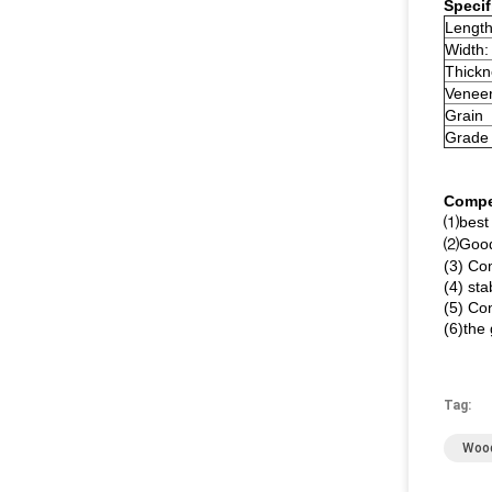
Specif
Length
Width:
Thickn
Veneer
Grain
Grade
Compe
⑴best 
⑵Good 
(3) Com
(4) sta
(5) Co
(6)the
Tag:
Wood