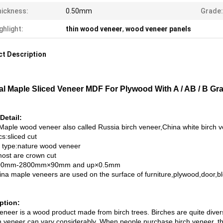
ickness:
0.50mm
Grade:
ghlight:
thin wood veneer
,
wood veneer panels
t Description
al Maple Sliced Veneer MDF For Plywood With A / AB / B Gr
Detail:
Maple wood veneer also called Russia birch veneer,China white birch 
s:sliced cut
 type:nature wood veneer
most are crown cut
500mm-2800mm×90mm and up×0.5mm
ina maple veneers are used on the surface of furniture,plywood,door,bl
ption:
eneer is a wood product made from birch trees. Birches are quite divers
h veneer can vary considerably. When people purchase birch veneer, they 