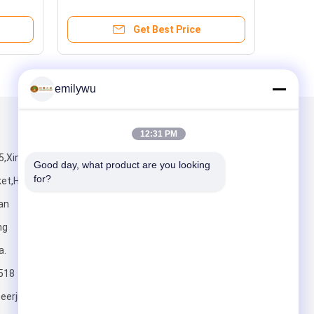
AAA Grade For Dest
Get Best Price
emilywu
Mail Us
12:31 PM
B5,Xingye wood
Good day, what product are you looking 
for?
et,Houjie
an
ng
a.
Send
518
erjialongveneer.com