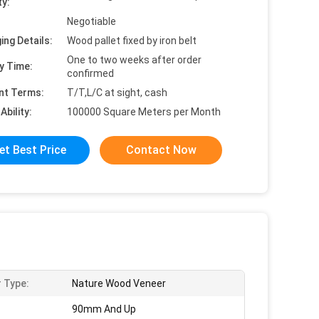
ty:
Negotiable
ing Details:
Wood pallet fixed by iron belt
One to two weeks after order
y Time:
confirmed
nt Terms:
T/T,L/C at sight, cash
Ability:
100000 Square Meters per Month
et Best Price
Contact Now
 Type:
Nature Wood Veneer
90mm And Up