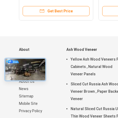
Decoration
Cabinet
Get Best Price
About
Ash Wood Veneer
Home
Yellow Ash Wood Veneers 
Products
Cabinets , Natural Wood
VR Show
Veneer Panels
About Us
Sliced Cut Russia Ash Woo
News
Veneer Brown , Paper Backed
Sitemap
Veneer
Mobile Site
Natural Sliced Cut Russia U
Privacy Policy
Thin Wood Veneer Sheets 