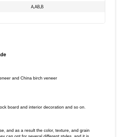
A,AB,B
ade
veneer and China birch veneer
ock board and interior decoration and so on.
e, and as a result the color, texture, and grain
can opt for several different styles, and it is