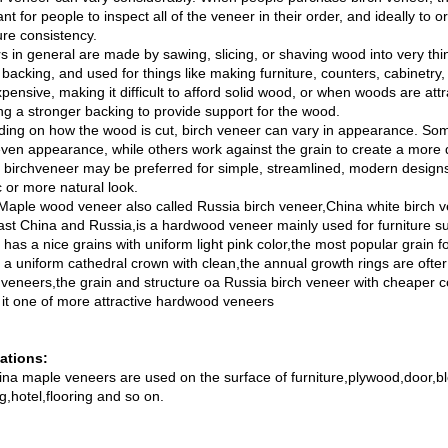
nt for people to inspect all of the veneer in their order, and ideally to 
ure consistency.
s in general are made by sawing, slicing, or shaving wood into very thi
 backing, and used for things like making furniture, counters, cabinetr
pensive, making it difficult to afford solid wood, or when woods are attra
ing a stronger backing to provide support for the wood.
ing on how the wood is cut, birch veneer can vary in appearance. Som
ven appearance, while others work against the grain to create a more d
r birchveneer may be preferred for simple, streamlined, modern designs
c or more natural look.
Maple wood veneer also called Russia birch veneer,China white birch v
ast China and Russia,is a hardwood veneer mainly used for furniture su
has a nice grains with uniform light pink color,the most popular grain f
y a uniform cathedral crown with clean,the annual growth rings are ofter
n veneers,the grain and structure oa Russia birch veneer with cheaper c
it one of more attractive hardwood veneers
ations:
ina maple veneers are used on the surface of furniture,plywood,door,bl
g,hotel,flooring and so on.