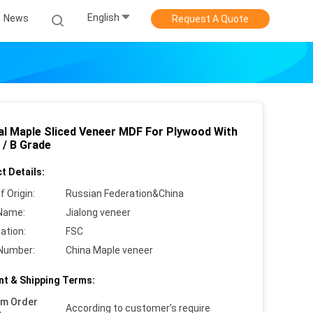
English
News
Request A Quote
al Maple Sliced Veneer MDF For Plywood With
 / B Grade
t Details:
f Origin:
Russian Federation&China
Name:
Jialong veneer
cation:
FSC
Number:
China Maple veneer
t & Shipping Terms:
um Order
According to customer’s require