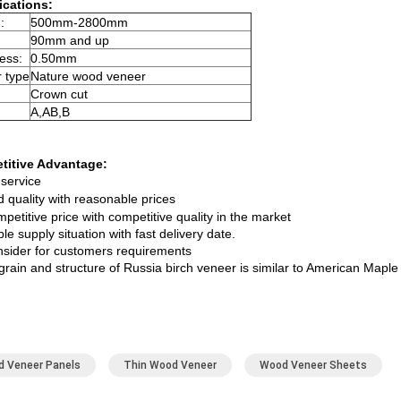
ications:
:
500mm-2800mm
90mm and up
ess:
0.50mm
 type
Nature wood veneer
Crown cut
A,AB,B
titive Advantage:
service
quality with reasonable prices
petitive price with competitive quality in the market
ble supply situation with fast delivery date.
nsider for customers requirements
 grain and structure of Russia birch veneer is similar to American Mapl
 Veneer Panels
Thin Wood Veneer
Wood Veneer Sheets