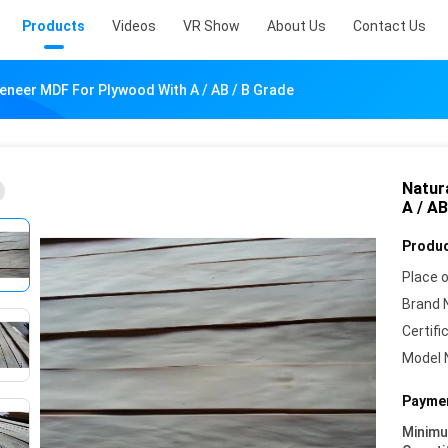
Products
Videos
VR Show
About Us
Contact Us
Veneer MDF For Plywood With A / AB / B Grade
Natur
A / AB
Produc
Place o
Brand 
Certifi
Model 
Paymen
Minim