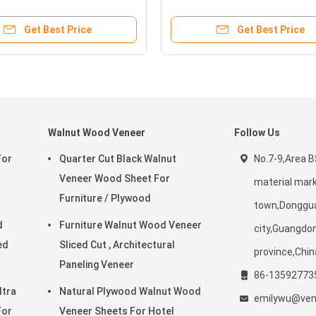
s
Interior Decoration
Get Best Price
Get Best Price
Walnut Wood Veneer
Follow Us
For
Quarter Cut Black Walnut
No.7-9,Area 
Veneer Wood Sheet For
material mark
Furniture / Plywood
town,Donggu
d
Furniture Walnut Wood Veneer
city,Guangdo
Sliced Cut , Architectural
province,Chin
Paneling Veneer
86-13592773
ltra
Natural Plywood Walnut Wood
emilywu@vene
For
Veneer Sheets For Hotel