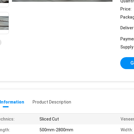
Quanti
Price:
Packag
Deliver
Payme
Supply 
G
 Information
Product Description
chnics:
Sliced Cut
Veneer
ngth:
500mm-2800mm
Width: