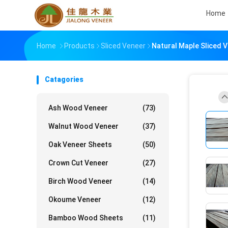
Home
Home
Products
Sliced Veneer
Natural Maple Sliced 
Catagories
Ash Wood Veneer
(73)
Walnut Wood Veneer
(37)
Oak Veneer Sheets
(50)
Crown Cut Veneer
(27)
Birch Wood Veneer
(14)
Okoume Veneer
(12)
Bamboo Wood Sheets
(11)