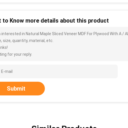
 to Know more details about this product
m interested in Natural Maple Sliced Veneer MDF For Plywood With A / 
, size, quantity, material, etc.
nks!
ing for your reply.
Submit