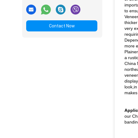
importa
to ens
Veneer
thicker
Contact Now
very ex
requir
Depend
more e
Plaine
a rusti
China 
northe
veneer 
displa
look,i
makes 
Applic
our Ch
bandin