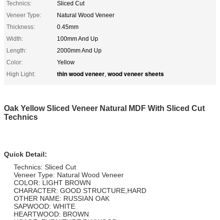
Technics:
Sliced Cut
Veneer Type:
Natural Wood Veneer
Thickness:
0.45mm
Width:
100mm And Up
Length:
2000mm And Up
Color:
Yellow
thin wood veneer
wood veneer sheets
High Light:
,
Oak Yellow Sliced Veneer Natural MDF With Sliced Cut
Technics
Quick Detail:
Technics: Sliced Cut
Veneer Type: Natural Wood Veneer
COLOR: LIGHT BROWN
CHARACTER: GOOD STRUCTURE,HARD
OTHER NAME: RUSSIAN OAK
SAPWOOD: WHITE
HEARTWOOD: BROWN