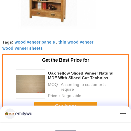
wood veneer panels
thin wood veneer
Tags:
,
,
wood veneer sheets
Get the Best Price for
Oak Yellow Sliced Veneer Natural
MDF With Sliced Cut Technics
MOQ：
According to customer’s
require
Price：
Negotiable
Continue
emilywu
Sliced Veneer
More