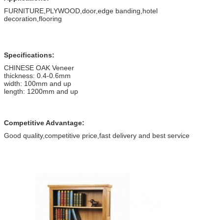
FURNITURE,PLYWOOD,door,edge banding,hotel
decoration,flooring
Specifications:
CHINESE OAK Veneer
thickness: 0.4-0.6mm
width: 100mm and up
length: 1200mm and up
Competitive Advantage:
Good quality,competitive price,fast delivery and best service