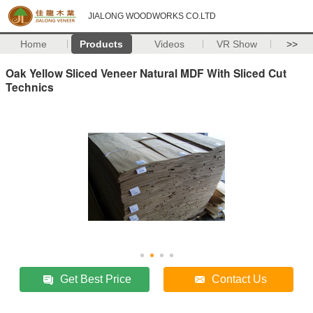
JIALONG WOODWORKS CO.LTD
Home
Products
Videos
VR Show
>>
Oak Yellow Sliced Veneer Natural MDF With Sliced Cut
Technics
Get Best Price
Contact Us