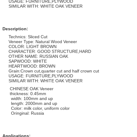
USAGE: FURNITURE,PLYWOOD
SIMILAR WITH: WHITE OAK VENEER
Description:
Technics: Sliced Cut
Veneer Type: Natural Wood Veneer
COLOR: LIGHT BROWN
CHARACTER: GOOD STRUCTURE,HARD
OTHER NAME: RUSSIAN OAK
SAPWOOD: WHITE
HEARTWOOD: BROWN
Grain:Crown cut,quarter cut and half crown cut
USAGE: FURNITURE,PLYWOOD
SIMILAR WITH: WHITE OAK VENEER
CHINESE OAK Veneer
thickness: 0.45mm
width: 100mm and up
length: 2000mm and up
Color: milk color, uniform color
Oringinal: Russia
Applications: