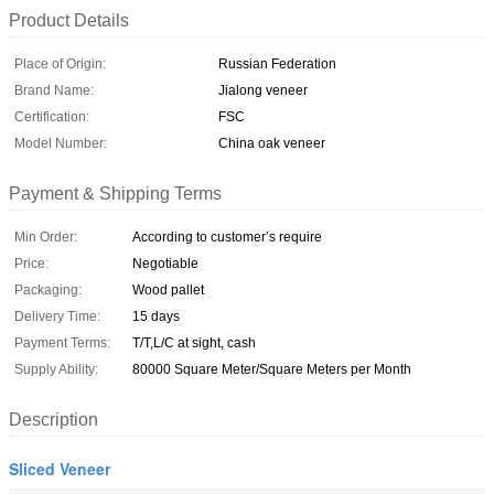
Product Details
Place of Origin:
Russian Federation
Brand Name:
Jialong veneer
Certification:
FSC
Model Number:
China oak veneer
Payment & Shipping Terms
Min Order:
According to customer’s require
Price:
Negotiable
Packaging:
Wood pallet
Delivery Time:
15 days
Payment Terms:
T/T,L/C at sight, cash
Supply Ability:
80000 Square Meter/Square Meters per Month
Description
Sliced Veneer